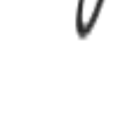
Login