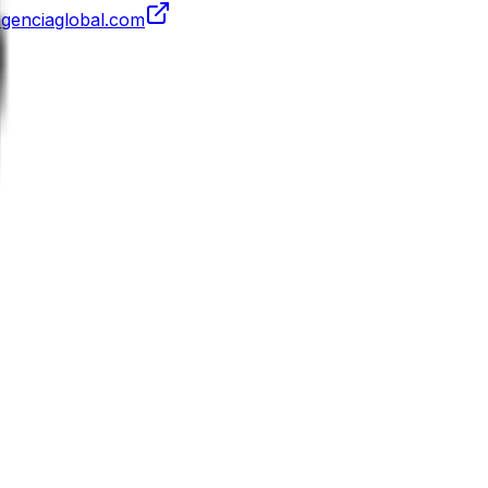
agenciaglobal.com