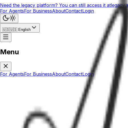
Need the legacy platform? You can still access it at
legacy.
For Agents
For Business
About
Contact
Login
🇺🇸
🇺🇸
English
Menu
For Agents
For Business
About
Contact
Login