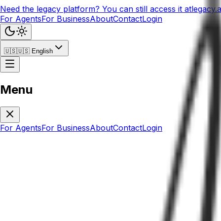
Need the legacy platform? You can still access it at
legacy.
For Agents
For Business
About
Contact
Login
🇺🇸
🇺🇸
English
Menu
For Agents
For Business
About
Contact
Login