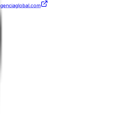
agenciaglobal.com